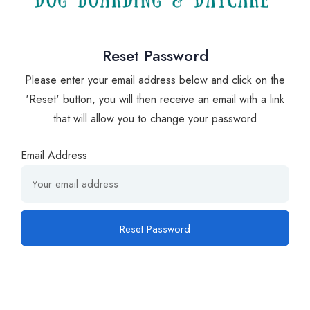
Reset Password
Please enter your email address below and click on the
'Reset' button, you will then receive an email with a link
that will allow you to change your password
Email Address
Reset Password