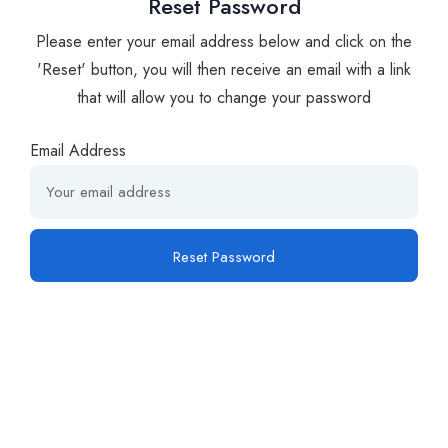
Reset Password
Please enter your email address below and click on the
'Reset' button, you will then receive an email with a link
that will allow you to change your password
Email Address
Reset Password