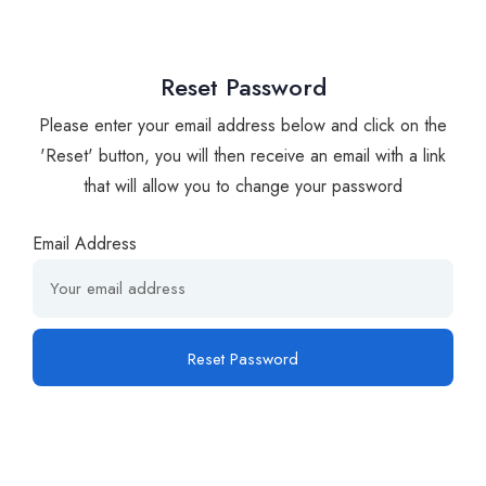
Reset Password
Please enter your email address below and click on the
'Reset' button, you will then receive an email with a link
that will allow you to change your password
Email Address
Reset Password