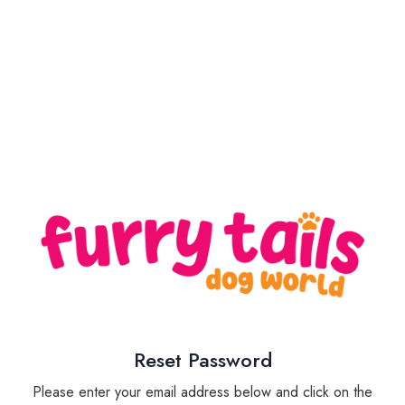
Reset Password
Please enter your email address below and click on the