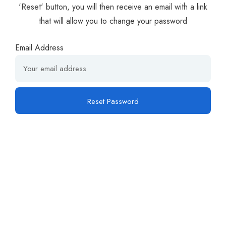
'Reset' button, you will then receive an email with a link
that will allow you to change your password
Email Address
Reset Password