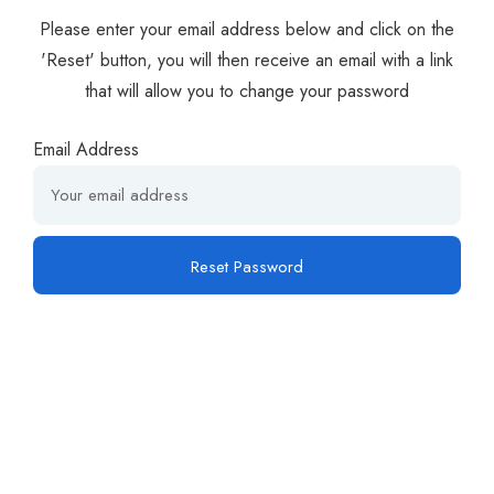
Please enter your email address below and click on the
'Reset' button, you will then receive an email with a link
that will allow you to change your password
Email Address
Reset Password