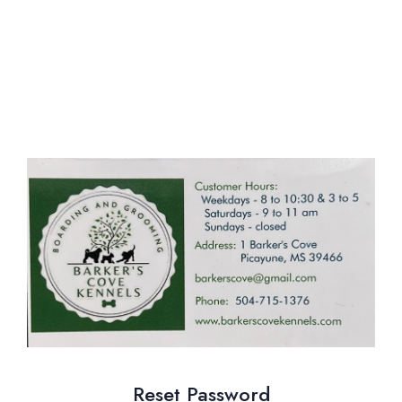
Reset Password