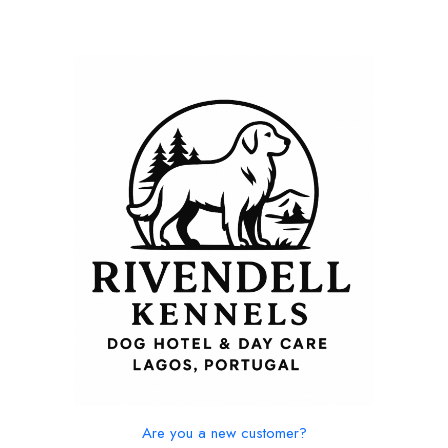
Are you a new customer?