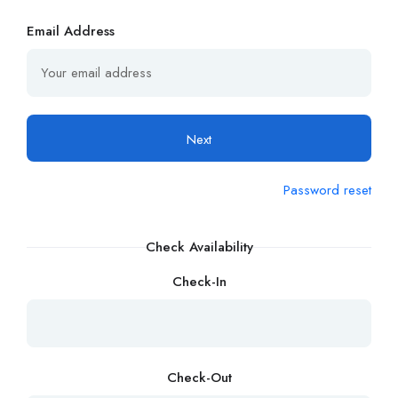
Email Address
Next
Password reset
Check Availability
Check-In
Check-Out