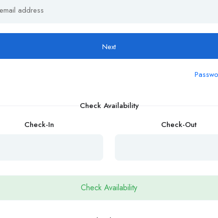
Next
Passwo
Check Availability
Check-In
Check-Out