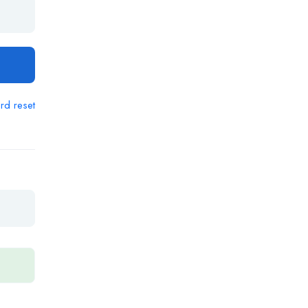
rd reset