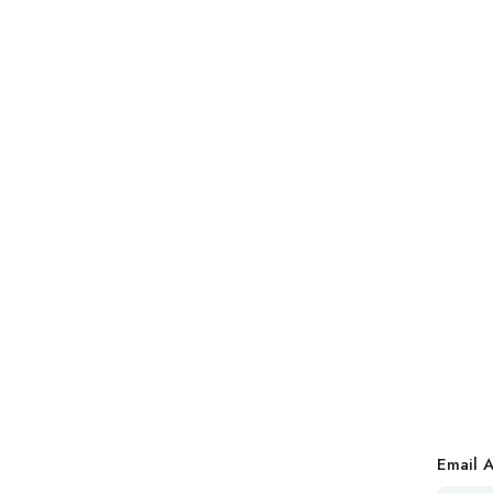
Email 