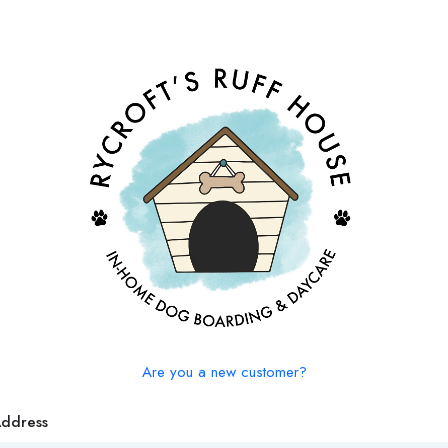
Are you a new customer?
Address