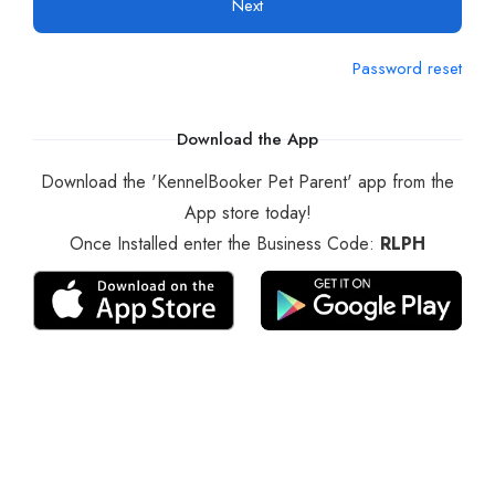
Next
Password reset
Download the App
Download the 'KennelBooker Pet Parent' app from the
App store today!
Once Installed enter the Business Code:
RLPH