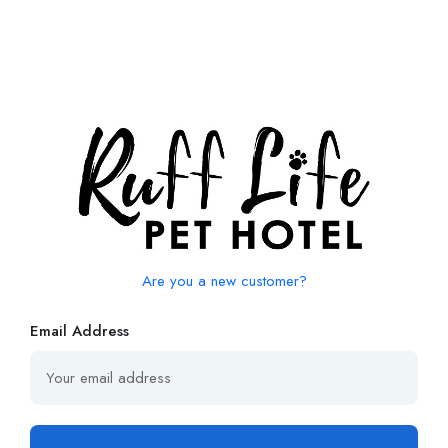
Are you a new customer?
Email Address