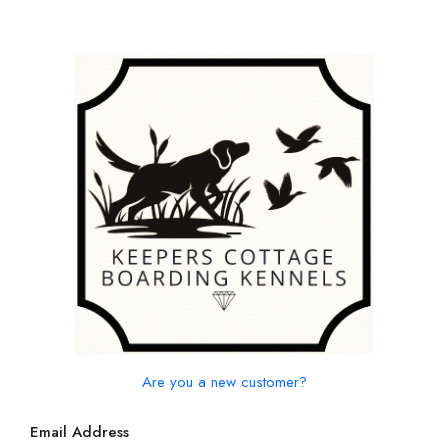
Are you a new customer?
Email Address