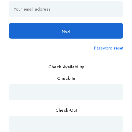
Next
Password reset
Check Availability
Check-In
Check-Out