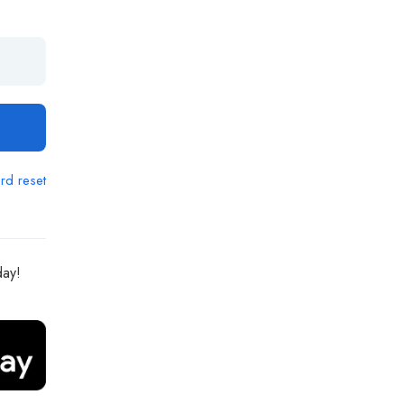
rd reset
day!