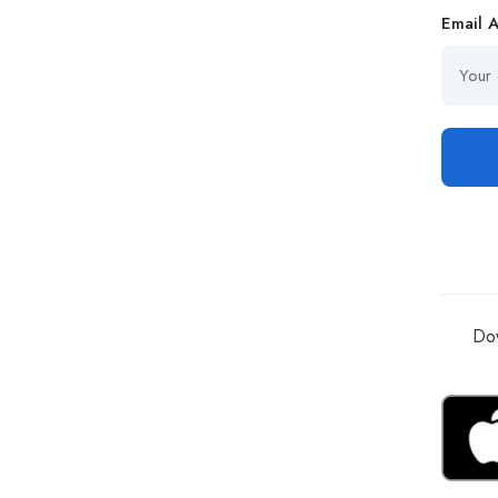
Email 
Dow