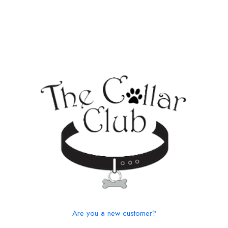
Are you a new customer?