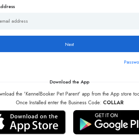
Address
Next
Passwo
Download the App
nload the 'KennelBooker Pet Parent' app from the App store to
Once Installed enter the Business Code:
COLLAR