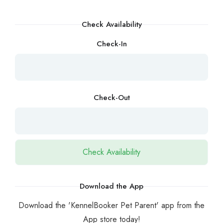
Check Availability
Check-In
Check-Out
Download the App
Download the 'KennelBooker Pet Parent' app from the
App store today!