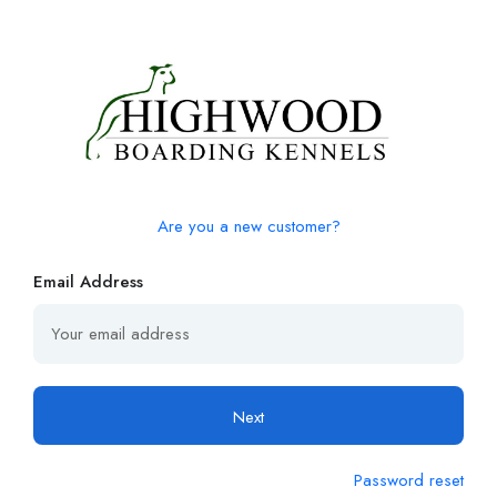
Are you a new customer?
Email Address
Next
Password reset