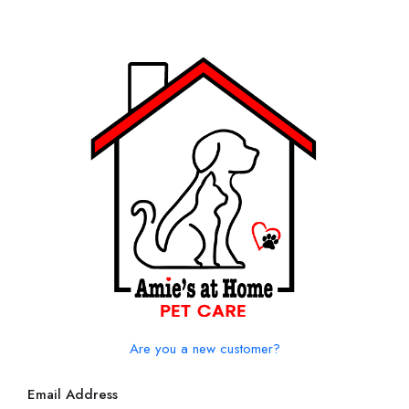
Are you a new customer?
Email Address