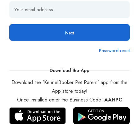
Next
Password reset
Download the App
Download the 'KennelBooker Pet Parent' app from the
App store today!
Once Installed enter the Business Code:
AAHPC