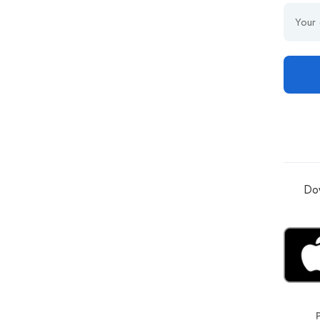
Dow
P