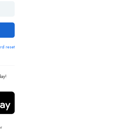
rd reset
day!
r