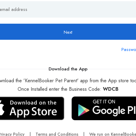
Next
Passwo
Download the App
nload the 'KennelBooker Pet Parent' app from the App store to
Once Installed enter the Business Code:
WDCB
rivacy Policy
|
Terms and Conditions
|
We run on KennelBooke