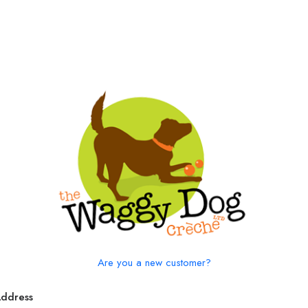
Are you a new customer?
Address