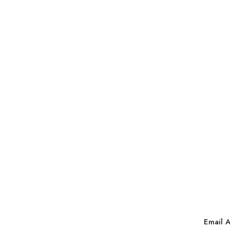
Email 