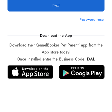
Next
Password reset
Download the App
Download the 'KennelBooker Pet Parent' app from the
App store today!
Once Installed enter the Business Code:
DAL