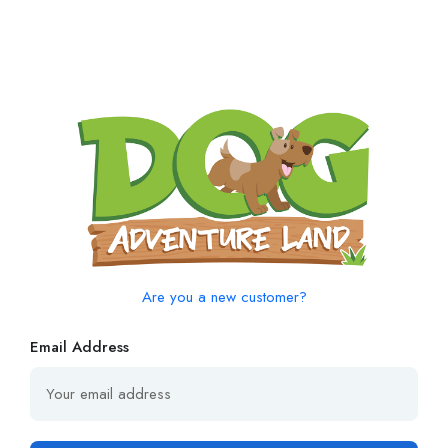
Are you a new customer?
Email Address