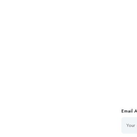
Email 