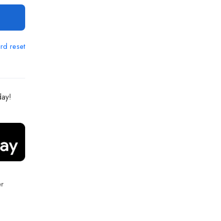
rd reset
day!
r