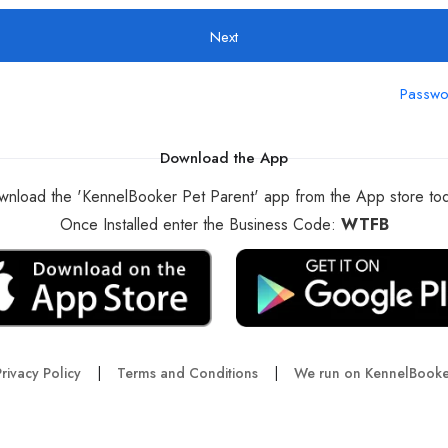
Next
Passwo
Download the App
nload the 'KennelBooker Pet Parent' app from the App store to
Once Installed enter the Business Code:
WTFB
rivacy Policy
|
Terms and Conditions
|
We run on KennelBooke