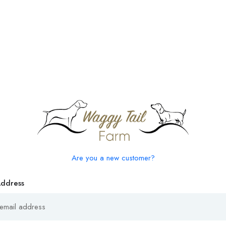
Are you a new customer?
Address